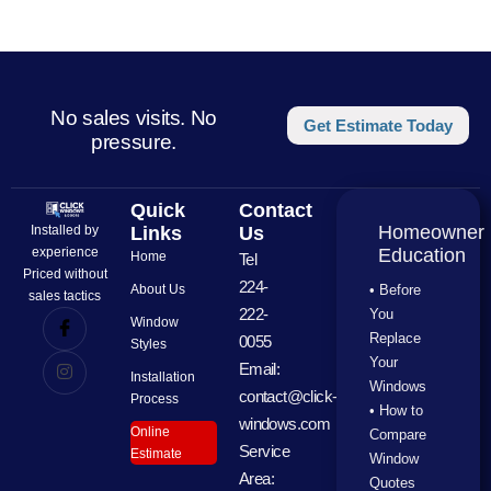
No sales visits. No
Get Estimate Today
pressure.
Quick
Contact
Homeowner
Installed by
Links
Us
experience
Education
Home
Tel
Priced without
224-
About Us
• Before
sales tactics
222-
You
Window
Replace
0055
Styles
Your
Email:
Installation
Windows
contact@click-
Process
• How to
windows.com
Online
Compare
Service
Estimate
Window
Area:
Quotes