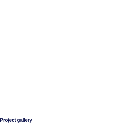
Project gallery