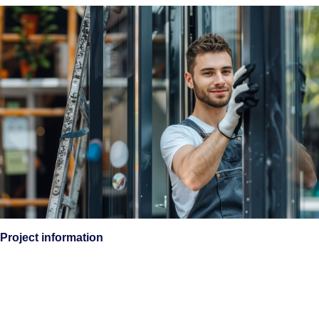
Project information