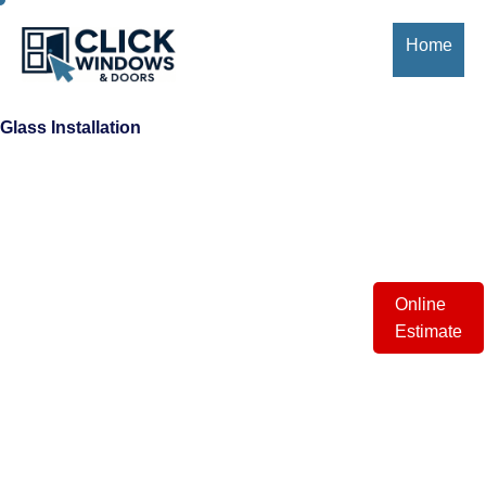
Home
About
Us
Glass Installation
Window
Styles
Installation
Process
Online
Estimate