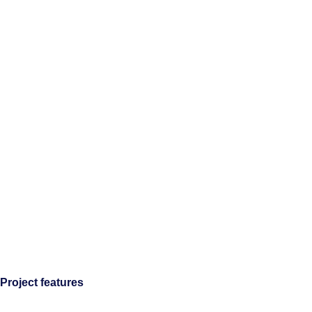
Project features