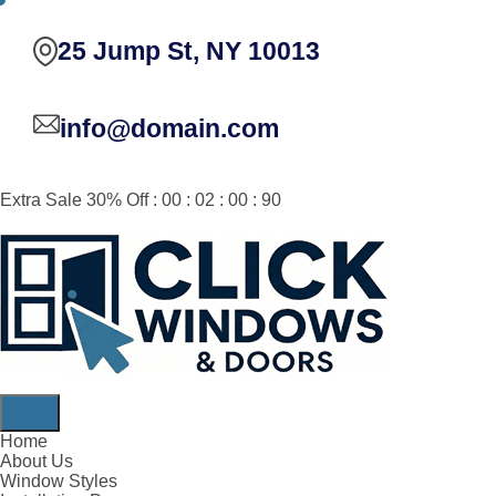
25 Jump St, NY 10013
info@domain.com
Extra Sale 30% Off : 00 : 02 : 00 : 90
Home
About Us
Window Styles