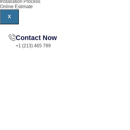
Installation Process
Online Estimate
X
Contact Now
+1 (213) 465 789