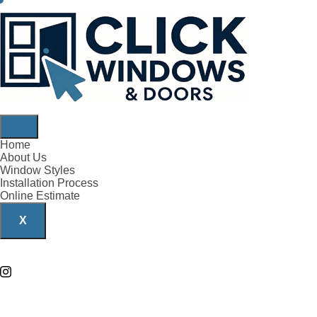
Home
About Us
Window Styles
Installation Process
Online Estimate
X