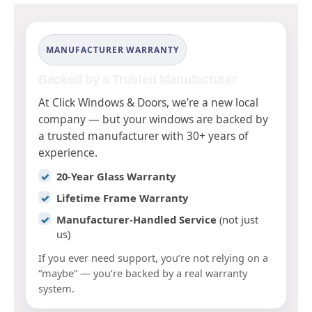
MANUFACTURER WARRANTY
Backed by a Trusted Manufacturer
At Click Windows & Doors, we’re a new local
company — but your windows are backed by
a trusted manufacturer with 30+ years of
experience.
20-Year Glass Warranty
Lifetime Frame Warranty
Manufacturer-Handled Service
(not just
us)
If you ever need support, you’re not relying on a
“maybe” — you’re backed by a real warranty
system.