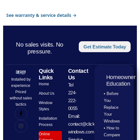
See warranty & service details →
No sales visits. No
Get Estimate Today
pressure.
Quick
Contact
Homeowner
Links
Us
Installed by
Education
Home
Tel
experience
Priced
224-
About Us
• Before
without sales
222-
You
Window
tactics
Replace
0055
Styles
Your
Email:
Installation
Windows
contact@click-
Process
• How to
windows.com
Online
Compare
Service