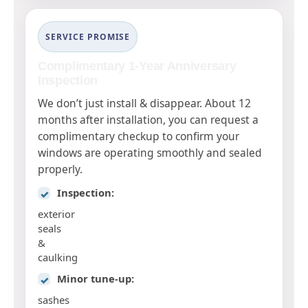
SERVICE PROMISE
Complimentary 1-Year Anniversary
Inspection
We don’t just install & disappear. About 12
months after installation, you can request a
complimentary checkup to confirm your
windows are operating smoothly and sealed
properly.
Inspection:
✓
exterior
seals
&
caulking
Minor tune-up:
✓
sashes