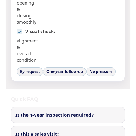
opening
&
closing
smoothly
Visual check:
✓
alignment
&
overall
condition
By request
One-year follow-up
No pressure
Quick FAQ
Is the 1-year inspection required?
Is this a sales visit?