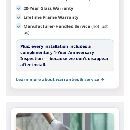
20-Year Glass Warranty
Lifetime Frame Warranty
Manufacturer-Handled Service
(not just
us)
Plus:
every installation includes a
complimentary 1-Year Anniversary
Inspection
— because we don’t disappear
after install.
Learn more about warranties & service →