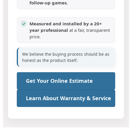
follow-up games.
✓
Measured and installed by a 20+
year professional
at a fair, transparent
price.
We believe the buying process should be as
honest as the product itself.
Get Your Online Estimate
Learn About Warranty & Service