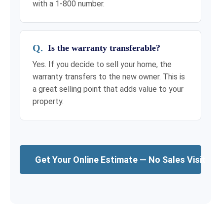
with a 1-800 number.
Is the warranty transferable?
Yes. If you decide to sell your home, the
warranty transfers to the new owner. This is
a great selling point that adds value to your
property.
Get Your Online Estimate — No Sales Visit