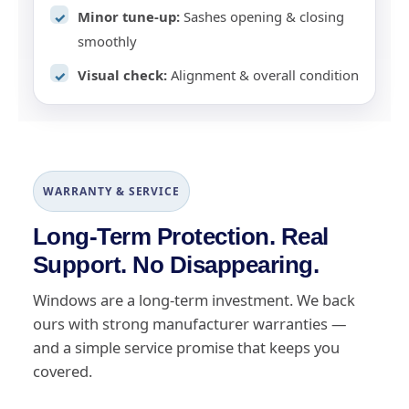
Minor tune-up:
Sashes opening & closing
✓
smoothly
Visual check:
Alignment & overall condition
✓
WARRANTY & SERVICE
Long-Term Protection. Real
Support. No Disappearing.
Windows are a long-term investment. We back
ours with strong manufacturer warranties —
and a simple service promise that keeps you
covered.