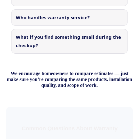
Who handles warranty service?
What if you find something small during the
checkup?
We encourage homeowners to compare estimates — just
make sure you’re comparing the same products, installation
quality, and scope of work.
Common Questions About Warranty