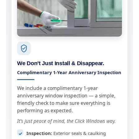
We Don’t Just Install & Disappear.
Complimentary 1-Year Anniversary Inspection
We include a complimentary 1-year
anniversary window inspection — a simple,
friendly check to make sure everything is
performing as expected.
It’s just peace of mind, the Click Windows way.
Inspection:
Exterior seals & caulking
✓