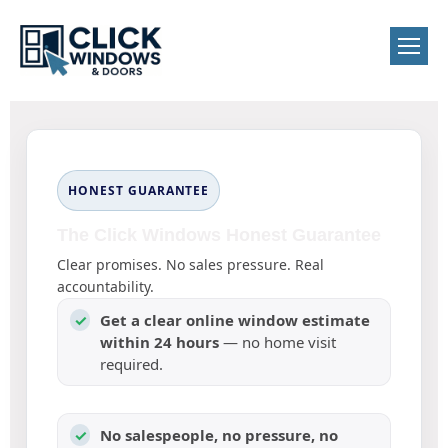
HONEST GUARANTEE
The Click Windows Honest Guarantee
Clear promises. No sales pressure. Real
accountability.
✓
Get a clear online window estimate
within 24 hours
— no home visit
required.
✓
No salespeople, no pressure, no