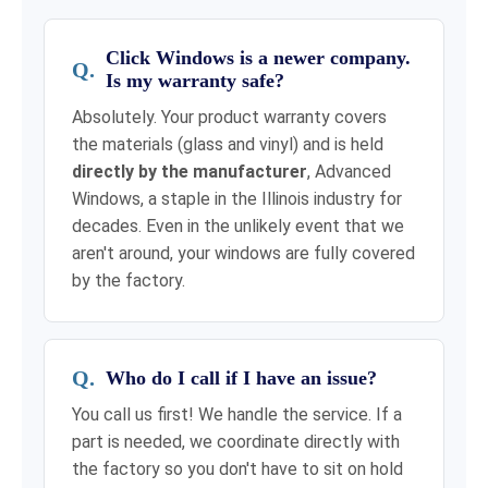
Click Windows is a newer company.
Is my warranty safe?
Absolutely. Your product warranty covers
the materials (glass and vinyl) and is held
directly by the manufacturer
, Advanced
Windows, a staple in the Illinois industry for
decades. Even in the unlikely event that we
aren't around, your windows are fully covered
by the factory.
Who do I call if I have an issue?
You call us first! We handle the service. If a
part is needed, we coordinate directly with
the factory so you don't have to sit on hold