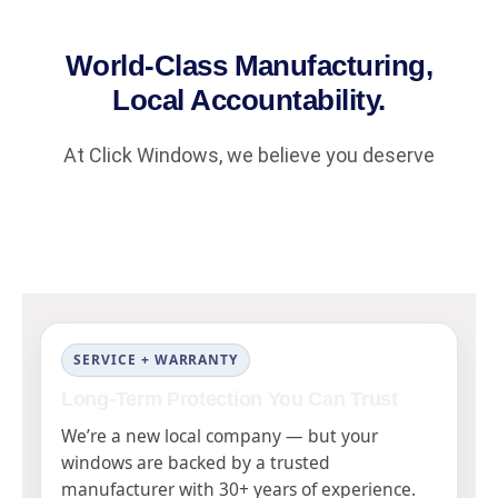
World-Class Manufacturing,
Local Accountability.
At Click Windows, we believe you deserve
SERVICE + WARRANTY
Long-Term Protection You Can Trust
We’re a new local company — but your
windows are backed by a trusted
manufacturer with 30+ years of experience.