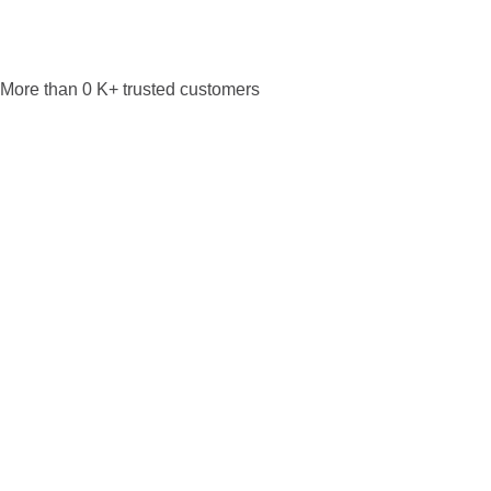
More than
0
K+ trusted customers