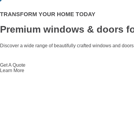
TRANSFORM YOUR HOME TODAY
Premium windows & doors fo
Discover a wide range of beautifully crafted windows and doors 
Get A Quote
Learn More