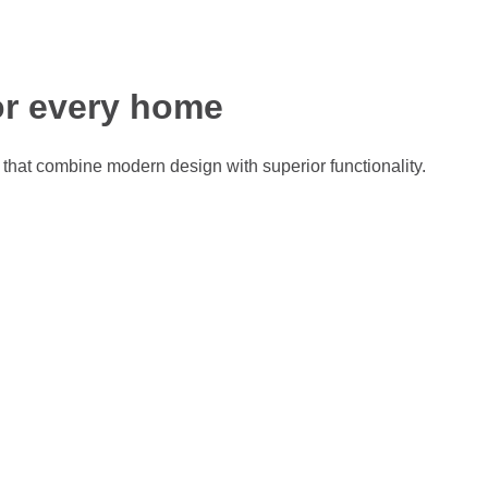
r every home
that combine modern design with superior functionality.