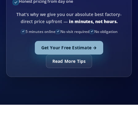
Honest pricing from day one
That’s why we give you our absolute best factory-
direct price upfront —
in minutes, not hours.
5 minutes online
No visit required
No obligation
Get Your Free Estimate →
Read More Tips