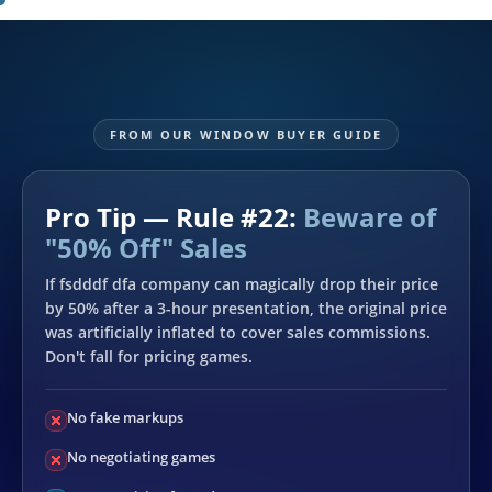
FROM OUR WINDOW BUYER GUIDE
Pro Tip — Rule #22:
Beware of
"50% Off" Sales
If fsdddf dfa company can magically drop their price
by 50% after a 3-hour presentation, the original price
was artificially inflated to cover sales commissions.
Don't fall for pricing games.
No fake markups
No negotiating games