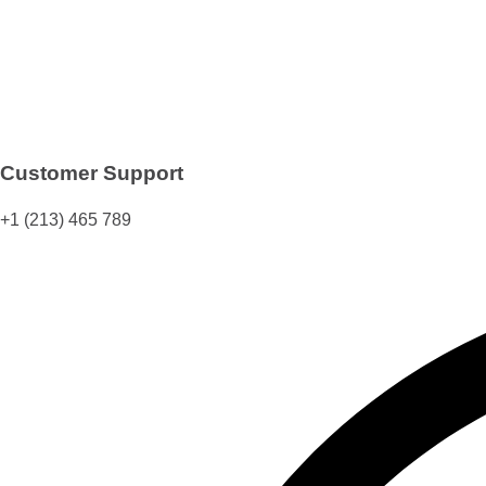
Customer Support
+1 (213) 465 789