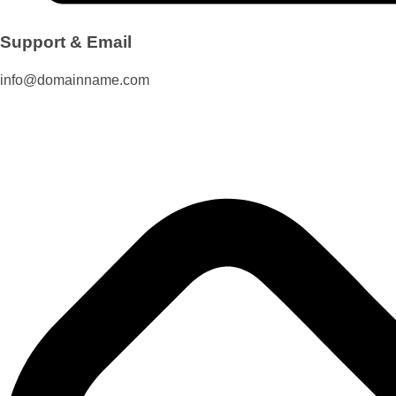
Support & Email
info@domainname.com